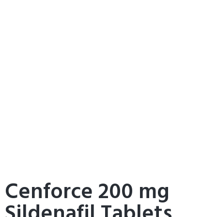
Cenforce 200 mg
Sildenafil Tablets