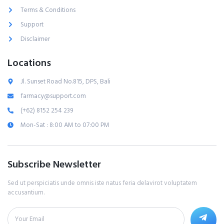
Terms & Conditions
Support
Disclaimer
Locations
Jl. Sunset Road No.815, DPS, Bali
farmacy@support.com
(+62) 8152 254 239
Mon-Sat : 8:00 AM to 07:00 PM
Subscribe Newsletter
Sed ut perspiciatis unde omnis iste natus feria delavirot voluptatem
accusantium.