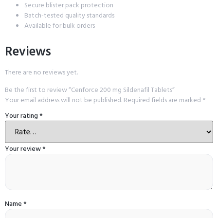
Secure blister pack protection
Batch-tested quality standards
Available for bulk orders
Reviews
There are no reviews yet.
Be the first to review “Cenforce 200 mg Sildenafil Tablets”
Your email address will not be published.
Required fields are marked
*
Your rating
*
Your review
*
Name
*