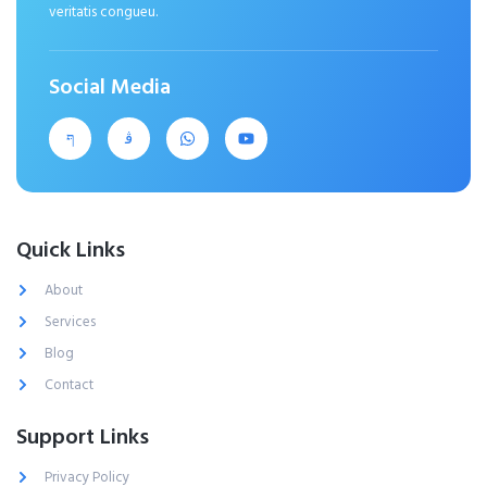
veritatis congueu.
Social Media
Quick Links
About
Services
Blog
Contact
Support Links
Privacy Policy