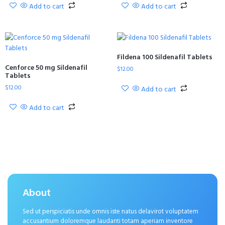
Add to cart
Add to cart
Fildena 100 Sildenafil Tablets
Cenforce 50 mg Sildenafil
$
12.00
Tablets
$
12.00
Add to cart
Add to cart
About
Sed ut perspiciatis unde omnis iste natus delavirot voluptatem
accusantium doloremque laudanti totam aperiam inventore