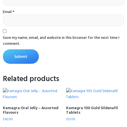
Email
*
Save my name, email, and website in this browser for the next time I
comment.
Related products
Kamagra Oral Jelly – Assorted
Kamagra 100 Gold Sildenafil
Flavours
Tablets
$
42.00
$
13.00