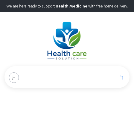
We are here ready to support
Health Medicine
with free home delivery.