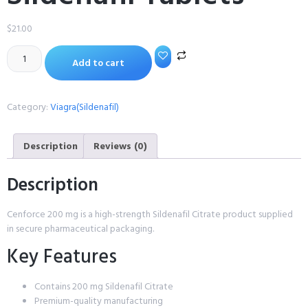
$
21.00
Add to cart
Category:
Viagra(Sildenafil)
Description
Reviews (0)
Description
Cenforce 200 mg is a high-strength Sildenafil Citrate product supplied
in secure pharmaceutical packaging.
Key Features
Contains 200 mg Sildenafil Citrate
Premium-quality manufacturing