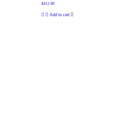
$
412.00
Add to cart