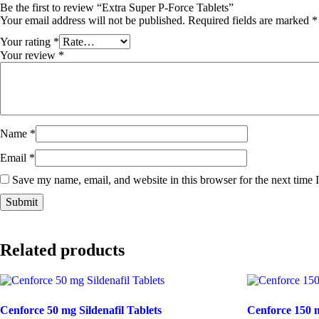
Be the first to review “Extra Super P-Force Tablets”
Your email address will not be published.
Required fields are marked
*
Your rating
*
Your review
*
Name
*
Email
*
Save my name, email, and website in this browser for the next time
Related products
Cenforce 50 mg Sildenafil Tablets
Cenforce 150 m