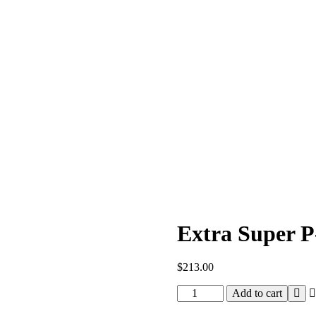
Extra Super P
$
213.00
Extra
Add to cart
Super
P-