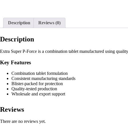
Description
Reviews (0)
Description
Extra Super P-Force is a combination tablet manufactured using quality
Key Features
Combination tablet formulation
Consistent manufacturing standards
Blister-packed for protection
Quality-tested production
Wholesale and export support
Reviews
There are no reviews yet.