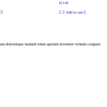
$
13.00
Add to cart
tium doloremque laudanti totam aperiam inventore veritatis congueu.