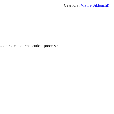
Force
Category:
Viagra(Sildenafil)
Tablets
quantity
-controlled pharmaceutical processes.