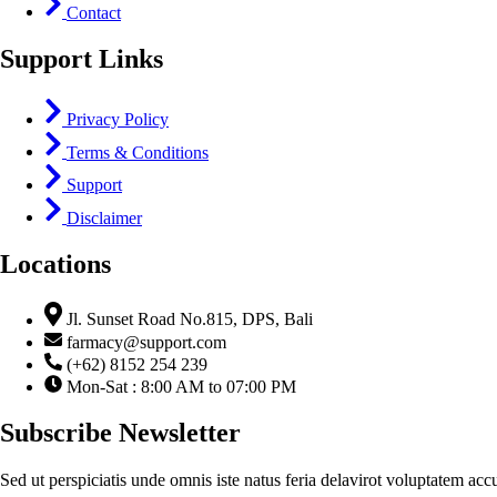
Contact
Support Links
Privacy Policy
Terms & Conditions
Support
Disclaimer
Locations
Jl. Sunset Road No.815, DPS, Bali
farmacy@support.com
(+62) 8152 254 239
Mon-Sat : 8:00 AM to 07:00 PM
Subscribe Newsletter
Sed ut perspiciatis unde omnis iste natus feria delavirot voluptatem acc