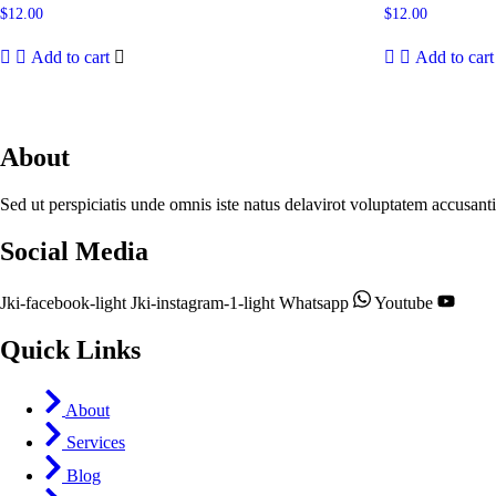
$
12.00
$
12.00
Add to cart
Add to cart
About
Sed ut perspiciatis unde omnis iste natus delavirot voluptatem accusan
Social Media
Jki-facebook-light
Jki-instagram-1-light
Whatsapp
Youtube
Quick Links
About
Services
Blog