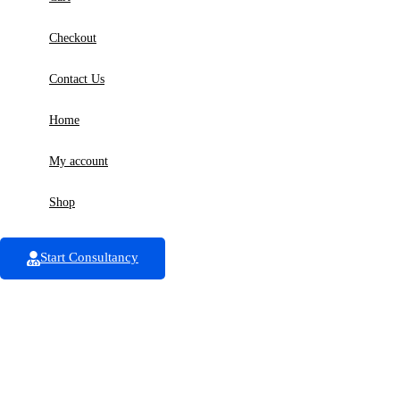
Checkout
Contact Us
Home
My account
Shop
Start Consultancy