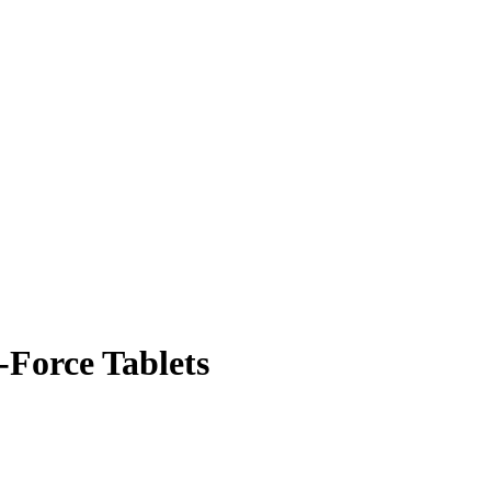
-Force Tablets