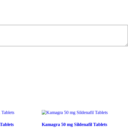
Tablets
Kamagra 50 mg Sildenafil Tablets