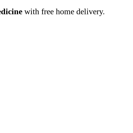
dicine
with free home delivery.