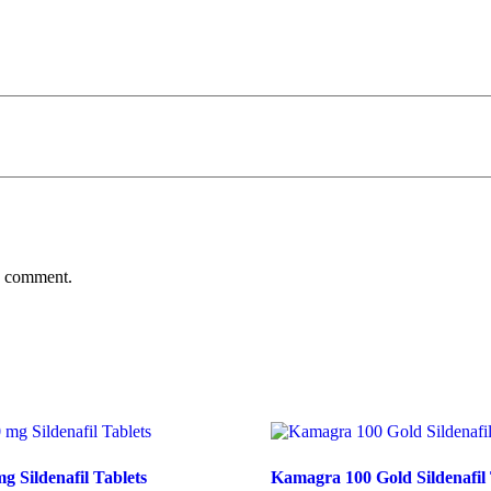
 I comment.
g Sildenafil Tablets
Kamagra 100 Gold Sildenafil 