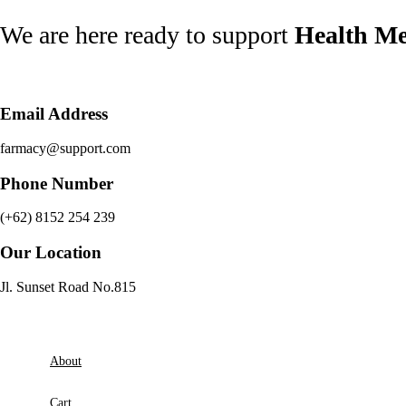
Skip
We are here ready to support
Health Me
to
content
Email Address
farmacy@support.com
Phone Number
(+62) 8152 254 239
Our Location
Jl. Sunset Road No.815
About
Cart