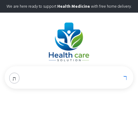
We are here ready to support
Health Medicine
with free home delivery.