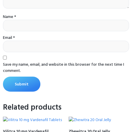
Name
*
Email
*
Save my name, email, and website in this browser for the next time I
comment.
Related products
Vilitra 10 mg Vardenafil
Zhewitra 20 Oral Jelly