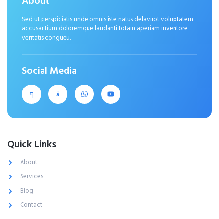
About
Sed ut perspiciatis unde omnis iste natus delavirot voluptatem
accusantium doloremque laudanti totam aperiam inventore
veritatis congueu.
Social Media
Quick Links
About
Services
Blog
Contact