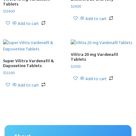
Tablets
$
24.00
$
124.00
Add to cart
Add to cart
Vilitra 20 mg Vardenafil
Tablets
Super Vilitra Vardenafil &
Dapoxetine Tablets
$
21.00
$
123.00
Add to cart
Add to cart