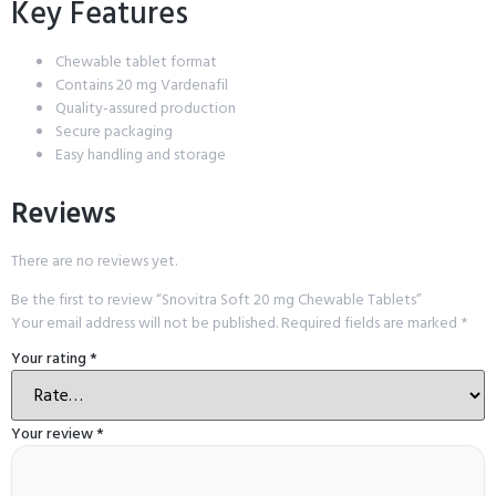
Key Features
Chewable tablet format
Contains 20 mg Vardenafil
Quality-assured production
Secure packaging
Easy handling and storage
Reviews
There are no reviews yet.
Be the first to review “Snovitra Soft 20 mg Chewable Tablets”
Your email address will not be published.
Required fields are marked
*
Your rating
*
Your review
*