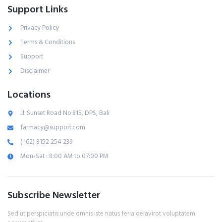
Support Links
Privacy Policy
Terms & Conditions
Support
Disclaimer
Locations
Jl. Sunset Road No.815, DPS, Bali
farmacy@support.com
(+62) 8152 254 239
Mon-Sat : 8:00 AM to 07:00 PM
Subscribe Newsletter
Sed ut perspiciatis unde omnis iste natus feria delavirot voluptatem