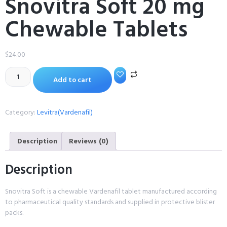
Snovitra Soft 20 mg
Chewable Tablets
$
24.00
Add to cart
Category:
Levitra(Vardenafil)
Description
Reviews (0)
Description
Snovitra Soft is a chewable Vardenafil tablet manufactured according
to pharmaceutical quality standards and supplied in protective blister
packs.